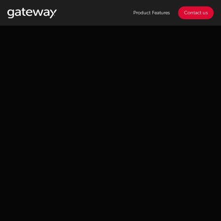
Product Features
Contact us