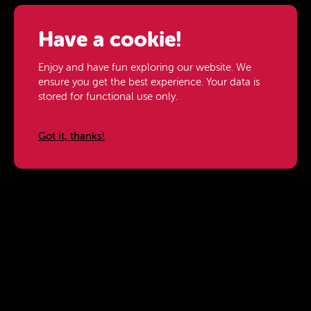
Have a cookie!
Enjoy and have fun exploring our website. We
ensure you get the best experience. Your data is
stored for functional use only.
Got it, thanks!